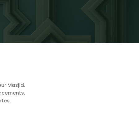
our Masjid.
ouncements,
ates.