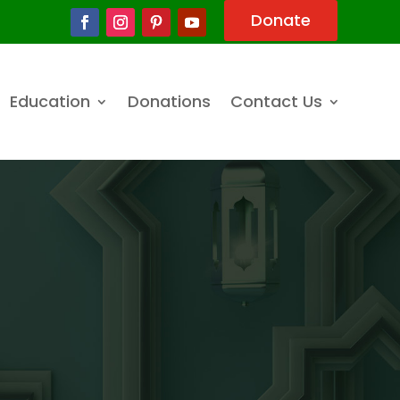
Donate
Education
Donations
Contact Us