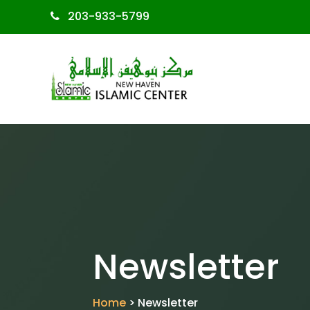
203-933-5799
Newsletter
Home
> Newsletter