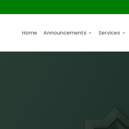
Home
Announcements
Services