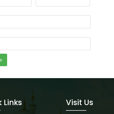
 Links
Visit Us