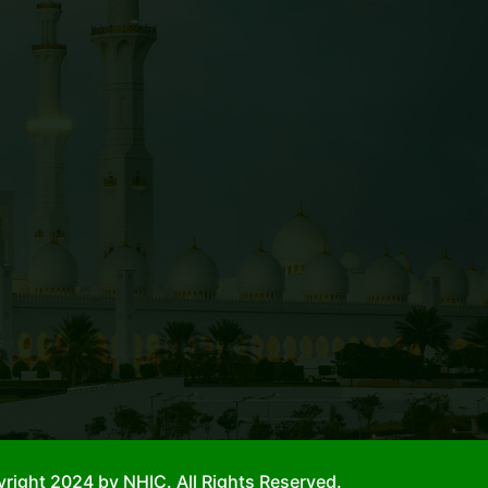
right 2024 by NHIC. All Rights Reserved.