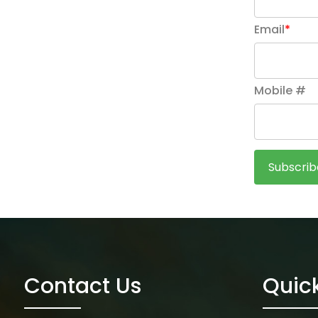
Email
*
Mobile #
Contact Us
Quick