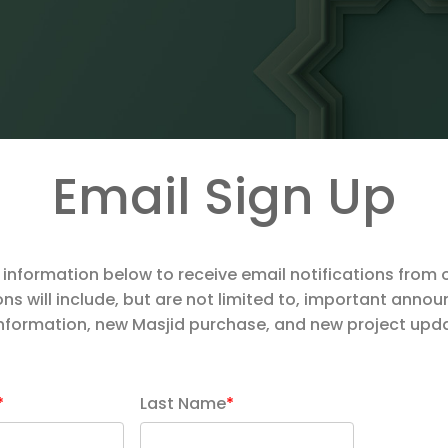
Email Sign Up
 information below to receive email notifications from 
ons will include, but are not limited to, important ann
information, new Masjid purchase, and new project upd
*
Last Name
*