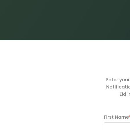
Enter your
Notificati
Eid 
First Name