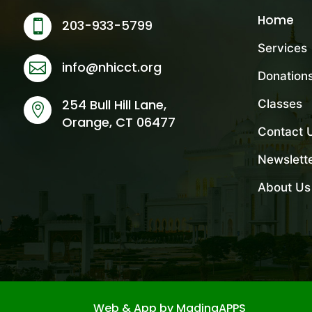
Home
203-933-5799

Services
info@nhicct.org

Donation
254 Bull Hill Lane,
Classes

Orange, CT 06477
Contact 
Newslett
About Us
Web & App by MadinaAPPS