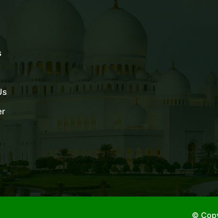
s
Us
er
© Copy