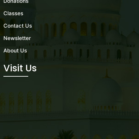
Donations
Classes
Contact Us
Newsletter
About Us
Visit Us