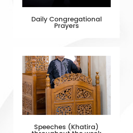
Daily Congregational
Prayers
Speeches (Khatira)