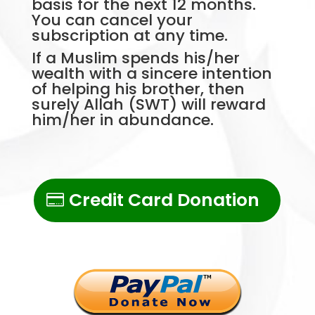
basis for the next 12 months.
You can cancel your
subscription at any time.
If a Muslim spends his/her
wealth with a sincere intention
of helping his brother, then
surely Allah (SWT) will reward
him/her in abundance.
Credit Card Donation