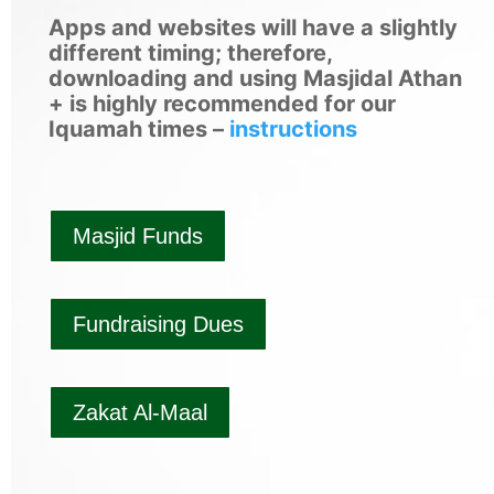
Apps and websites will have a slightly
different timing; therefore,
downloading and using Masjidal Athan
+ is highly recommended for our
Iquamah times –
instructions
Masjid Funds
Fundraising Dues
Zakat Al-Maal