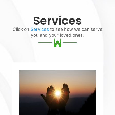
Services
Click on
Services
to see how we can serve
you and your loved ones.