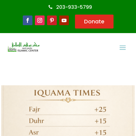
203-933-5799
Donate