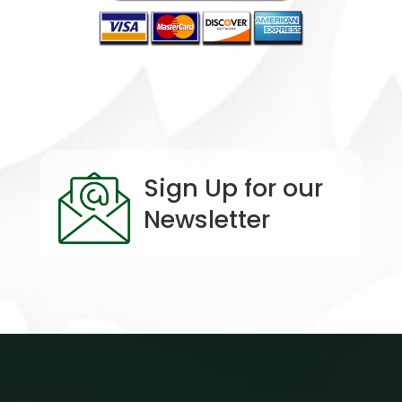
Sign Up for our
Newsletter