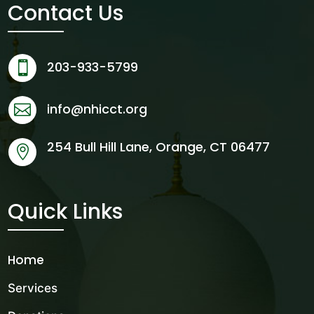
Contact Us
203-933-5799

info@nhicct.org

254 Bull Hill Lane, Orange, CT 06477

Quick Links
Home
Services