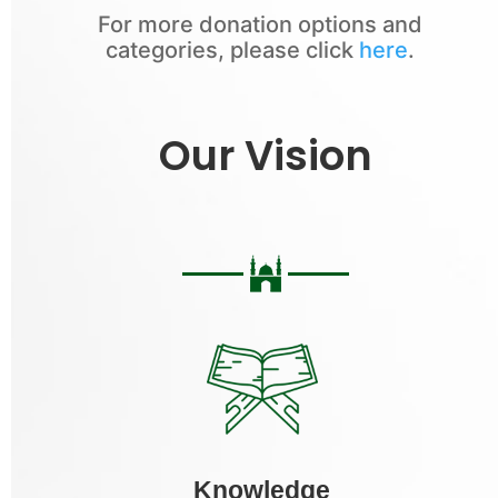
For more donation options and
categories, please click
here
.
Our Vision
Knowledge