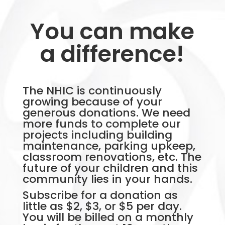
You can make
a difference!
The NHIC is continuously
growing because of your
generous donations. We need
more funds to complete our
projects including building
maintenance, parking upkeep,
classroom renovations, etc. The
future of your children and this
community lies in your hands.
Subscribe for a donation as
little as $2, $3, or $5 per day.
You will be billed on a monthly