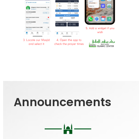
Announcements