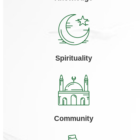
Spirituality
Community