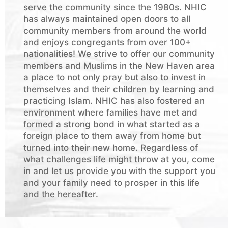
serve the community since the 1980s. NHIC
has always maintained open doors to all
community members from around the world
and enjoys congregants from over 100+
nationalities! We strive to offer our community
members and Muslims in the New Haven area
a place to not only pray but also to invest in
themselves and their children by learning and
practicing Islam. NHIC has also fostered an
environment where families have met and
formed a strong bond in what started as a
foreign place to them away from home but
turned into their new home. Regardless of
what challenges life might throw at you, come
in and let us provide you with the support you
and your family need to prosper in this life
and the hereafter.