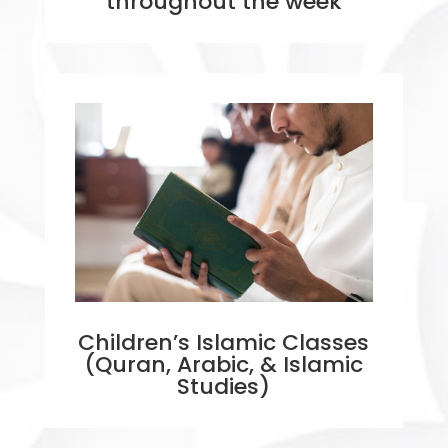
throughout the week
Children’s Islamic Classes
(Quran, Arabic, & Islamic
Studies)