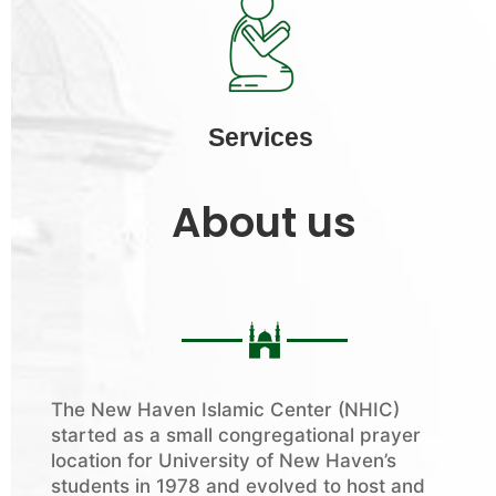
Services
About us
The New Haven Islamic Center (NHIC)
started as a small congregational prayer
location for University of New Haven’s
students in 1978 and evolved to host and