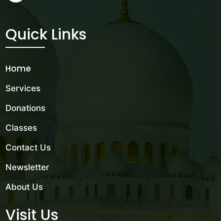
Quick Links
Home
Services
Donations
Classes
Contact Us
Newsletter
About Us
Visit Us