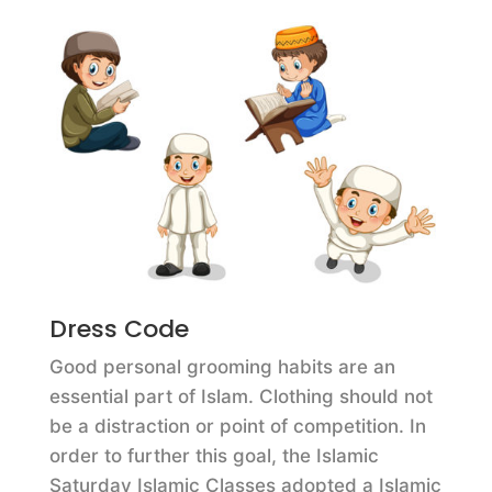
Dress Code
Good personal grooming habits are an
essential part of Islam. Clothing should not
be a distraction or point of competition. In
order to further this goal, the Islamic
Saturday Islamic Classes adopted a Islamic