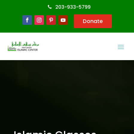
203-933-5799
Donate