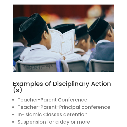
Examples of Disciplinary Action
(s)
Teacher-Parent Conference
Teacher-Parent-Principal conference
In-Islamic Classes detention
Suspension for a day or more