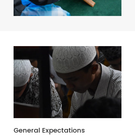
General Expectations