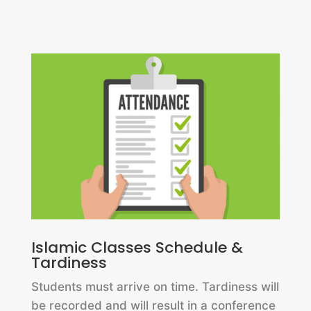
Islamic Classes Schedule &
Tardiness
Students must arrive on time. Tardiness will
be recorded and will result in a conference