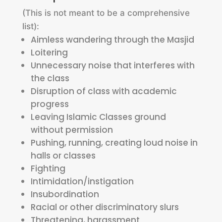
(This is not meant to be a comprehensive
list):
Aimless wandering through the Masjid
Loitering
Unnecessary noise that interferes with
the class
Disruption of class with academic
progress
Leaving Islamic Classes ground
without permission
Pushing, running, creating loud noise in
halls or classes
Fighting
Intimidation/instigation
Insubordination
Racial or other discriminatory slurs
Threatening, harassment