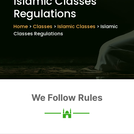
Islamic Classes
Regulations
Home
>
Classes
>
Islamic Classes
>
Islamic
Classes Regulations
We Follow Rules