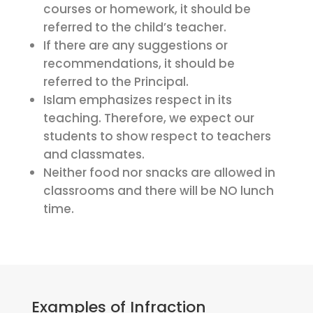
courses or homework, it should be
referred to the child’s teacher.
If there are any suggestions or
recommendations, it should be
referred to the Principal.
Islam emphasizes respect in its
teaching. Therefore, we expect our
students to show respect to teachers
and classmates.
Neither food nor snacks are allowed in
classrooms and there will be NO lunch
time.
Examples of Infraction