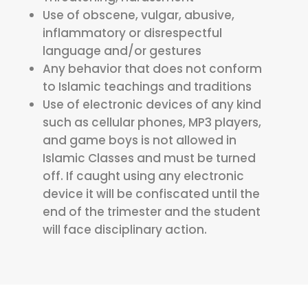
Use of obscene, vulgar, abusive,
inflammatory or disrespectful
language and/or gestures
Any behavior that does not conform
to Islamic teachings and traditions
Use of electronic devices of any kind
such as cellular phones, MP3 players,
and game boys is not allowed in
Islamic Classes and must be turned
off. If caught using any electronic
device it will be confiscated until the
end of the trimester and the student
will face disciplinary action.