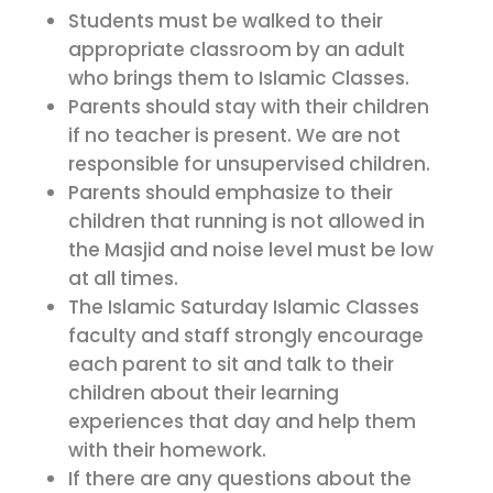
Students must be walked to their
appropriate classroom by an adult
who brings them to Islamic Classes.
Parents should stay with their children
if no teacher is present. We are not
responsible for unsupervised children.
Parents should emphasize to their
children that running is not allowed in
the Masjid and noise level must be low
at all times.
The Islamic Saturday Islamic Classes
faculty and staff strongly encourage
each parent to sit and talk to their
children about their learning
experiences that day and help them
with their homework.
If there are any questions about the