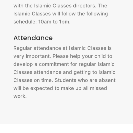
with the Islamic Classes directors. The
Islamic Classes will follow the following
schedule: 10am to 1pm.
Attendance
Regular attendance at Islamic Classes is
very important. Please help your child to
develop a commitment for regular Islamic
Classes attendance and getting to Islamic
Classes on time. Students who are absent
will be expected to make up all missed
work.