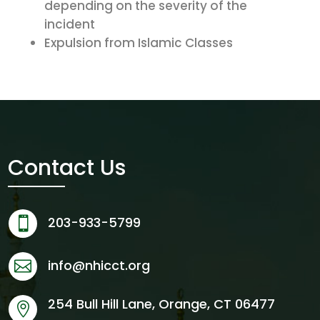
depending on the severity of the
incident
Expulsion from Islamic Classes
Contact Us
203-933-5799

info@nhicct.org

254 Bull Hill Lane, Orange, CT 06477
