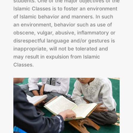
students. One of the major objectives of the
Islamic Classes is to foster an environment
of Islamic behavior and manners. In such
an environment, behavior such as use of
obscene, vulgar, abusive, inflammatory or
disrespectful language and/or gestures is
inappropriate, will not be tolerated and
may result in expulsion from Islamic
Classes.