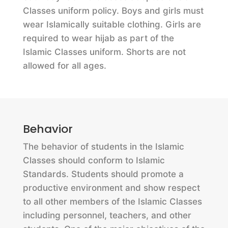
Classes uniform policy. Boys and girls must
wear Islamically suitable clothing. Girls are
required to wear hijab as part of the
Islamic Classes uniform. Shorts are not
allowed for all ages.
Behavior
The behavior of students in the Islamic
Classes should conform to Islamic
Standards. Students should promote a
productive environment and show respect
to all other members of the Islamic Classes
including personnel, teachers, and other